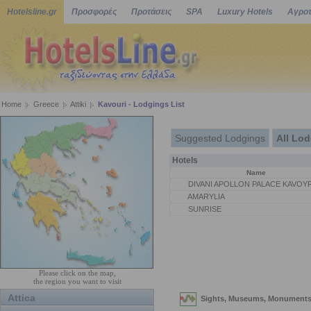
Hotelsline.gr
Προσφορές
Προτάσεις
SPA
Luxury Hotels
Αγροτ
Home
Greece
Attiki
Kavouri - Lodgings List
Suggested Lodgings
All Lo
Hotels
Name
DIVANI APOLLON PALACE KAVOYR
AMARYLIA
SUNRISE
Please click on the map,
the region you want to visit
Attica