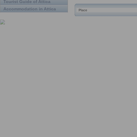
Tourist Guide of Attica
Accommodation in Attica