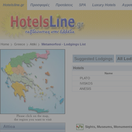
Hotelsline.gr
Προσφορές
Προτάσεις
SPA
Luxury Hotels
Αγροτ
Home
Greece
Attiki
Metamorfosi - Lodgings List
Suggested Lodgings
All Lo
Hotels
Name
PLATO
IVISKOS
ANESIS
Please click on the map,
the region you want to visit
Attica