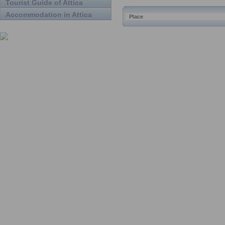
Tourist Guide of Attica
Accommodation in Attica