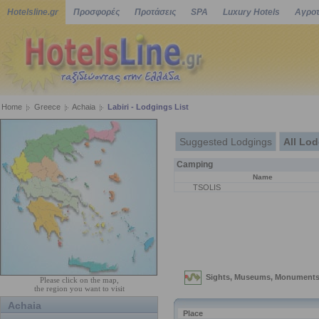
Hotelsline.gr
Προσφορές
Προτάσεις
SPA
Luxury Hotels
Αγροτ
Home
Greece
Achaia
Labiri - Lodgings List
Suggested Lodgings
All Lo
Camping
Name
TSOLIS
Please click on the map,
the region you want to visit
Achaia