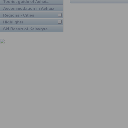
Tourist guide of Achaia
Accommodation in Achaia
Regions - Cities
Highlights
Ski Resort of Kalavryta