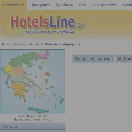
Hotelsline.gr
Προσφορές
Προτάσεις
SPA
Luxury Hotels
Αγροτ
Home
Greece
Achaia
Metochi - Lodgings List
Suggested Lodgings
All Lo
Please click on the map,
the region you want to visit
Achaia