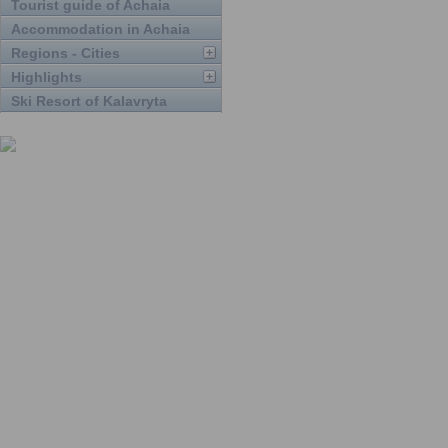
Tourist guide of Achaia
Accommodation in Achaia
Regions - Cities
Highlights
Ski Resort of Kalavryta