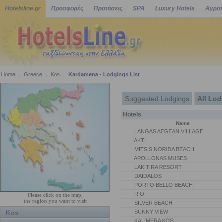
Hotelsline.gr
Προσφορές
Προτάσεις
SPA
Luxury Hotels
Αγροτ
Home
Greece
Kos
Kardamena - Lodgings List
Suggested Lodgings
All Lo
Hotels
Name
LANGAS AEGEAN VILLAGE
AKTI
MITSIS NORIDA BEACH
APOLLONAS MUSES
LAKITIRA RESORT
DAIDALOS
PORTO BELLO BEACH
RIO
Please click on the map,
the region you want to visit
SILVER BEACH
Kos
SUNNY VIEW
KALIMERA KOS