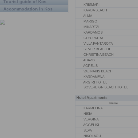
Tourist guide of Kos
KRISMARI
Accommodation in Kos
KARDA BEACH
ALMA
MARIGO
MIKARTZI
KARDAMOS
CLEOPATRA
VILLA PANTAROTA
SILVER BEACH II
CHRISTINA BEACH
ADAVIS
AGRELIS
VALINAKIS BEACH
KARDAMENA
ARGIRI HOTEL
SOVEREIGN BEACH HOTEL
Hotel Apartments
Name
KARMELINA
NISIA
VERGINA
AGGELIKI
SEVA
NIKOLAOU