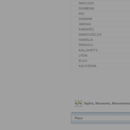
NIKOLIOS
SUNBEAM
INO
DIMIMAR
VARKAS
KAMARES
MAMOUZELOS
HARIKLIA
PERIVOLI
KALLIA APTS
LYDIA
ELGA
KALOXENIA