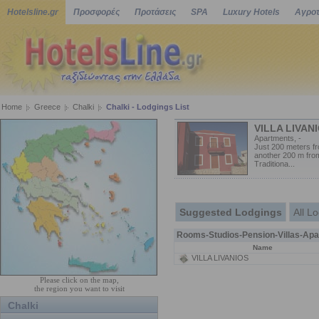
Hotelsline.gr
Προσφορές
Προτάσεις
SPA
Luxury Hotels
Αγροτ
Home
Greece
Chalki
Chalki - Lodgings List
VILLA LIVAN
Apartments, -
Just 200 meters f
another 200 m from
Traditiona...
Suggested Lodgings
All L
Rooms-Studios-Pension-Villas-Apa
Name
VILLA LIVANIOS
Please click on the map,
the region you want to visit
Chalki