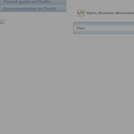
Tourist guide of Chalki
Accommodation in Chalki