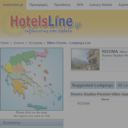
Hotelsline.gr
Προσφορές
Προτάσεις
SPA
Luxury Hotels
Αγροτ
Home
Greece
Evrytania
Mikro Chorio - Lodgings List
RIZOMA
, Mikro
Rooms-Studios-Pen
-...
Suggested Lodgings
All L
Rooms-Studios-Pension-Villas-Apa
Name
RIZOMA
Please click on the map,
the region you want to visit
Evritania