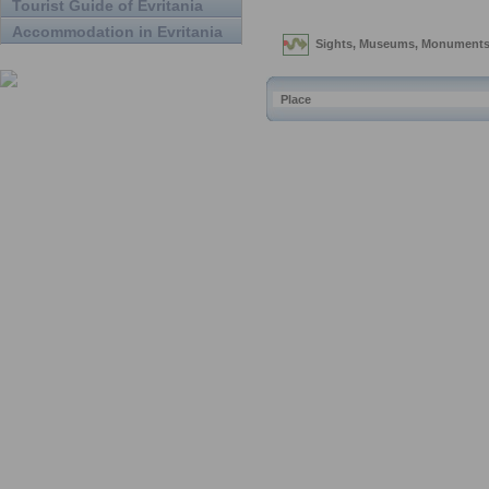
Tourist Guide of Evritania
Accommodation in Evritania