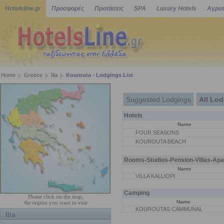
Hotelsline.gr
Προσφορές
Προτάσεις
SPA
Luxury Hotels
Αγροτ
Home
Greece
Ilia
Kourouta - Lodgings List
Suggested Lodgings
All Lo
Hotels
Name
FOUR SEASONS
KOUROUTA BEACH
Rooms-Studios-Pension-Villas-Apa
Name
VILLA KALLIOPI
Camping
Please click on the map,
Name
the region you want to visit
KOUROUTAS CAMMUNAL
Ilia