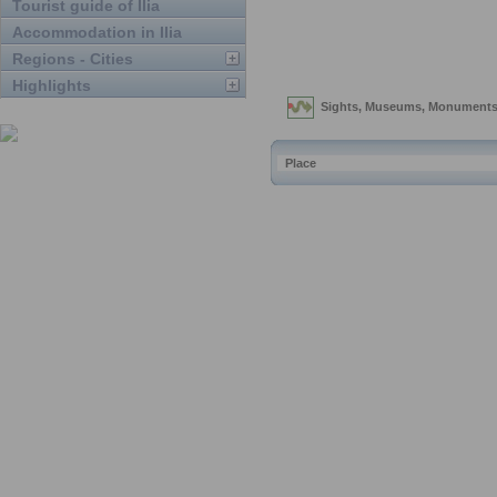
Tourist guide of Ilia
Accommodation in Ilia
Regions - Cities
Highlights