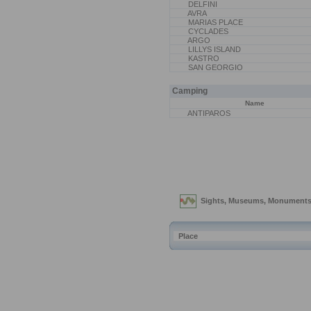
DELFINI
AVRA
MARIAS PLACE
CYCLADES
ARGO
LILLYS ISLAND
KASTRO
SAN GEORGIO
Camping
Name
ANTIPAROS