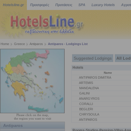
Hotelsline.gr
Προσφορές
Προτάσεις
SPA
Luxury Hotels
Αγροτ
Home
Greece
Antiparos
Antiparos - Lodgings List
Suggested Lodgings
All Lo
Hotels
Name
ANTIPAROS DIMITRA
ARTEMIS
MANDALENA
GALINI
ANARGYROS
CORALLI
BEGLERI
CHRYSOULA
Please click on the map,
the region you want to visit
ANTIPAROS
Antiparos
Rooms-Studios-Pension-Villas-Apa