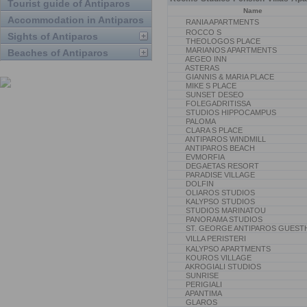
Tourist guide of Antiparos
Name
Accommodation in Antiparos
RANIA APARTMENTS
ROCCO S
Sights of Antiparos
THEOLOGOS PLACE
MARIANOS APARTMENTS
Beaches of Antiparos
AEGEO INN
ASTERAS
GIANNIS & MARIA PLACE
MIKE S PLACE
SUNSET DESEO
FOLEGADRITISSA
STUDIOS HIPPOCAMPUS
PALOMA
CLARA S PLACE
ANTIPAROS WINDMILL
ANTIPAROS BEACH
EVMORFIA
DEGAETAS RESORT
PARADISE VILLAGE
DOLFIN
OLIAROS STUDIOS
KALYPSO STUDIOS
STUDIOS MARINATOU
PANORAMA STUDIOS
ST. GEORGE ANTIPAROS GUEST
VILLA PERISTERI
KALYPSO APARTMENTS
KOUROS VILLAGE
AKROGIALI STUDIOS
SUNRISE
PERIGIALI
APANTIMA
GLAROS