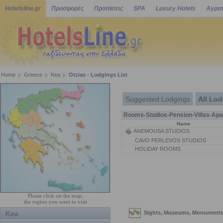
Hotelsline.gr
Προσφορές
Προτάσεις
SPA
Luxury Hotels
Αγροτ
Home
Greece
Kea
Otzias - Lodgings List
Suggested Lodgings
All Lo
Rooms-Studios-Pension-Villas-Apa
Name
ANEMOUSA STUDIOS
CAVO PERLEVOS STUDIOS
HOLIDAY ROOMS
Please click on the map,
the region you want to visit
Kea