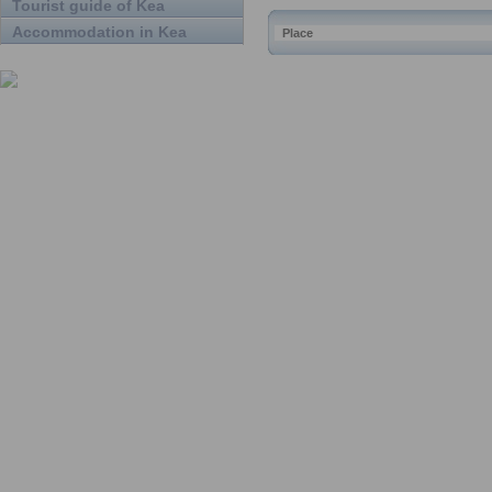
Tourist guide of Kea
Accommodation in Kea