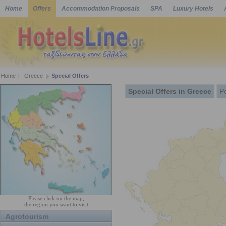
Home
Offers
Accommodation Proposals
SPA
Luxury Hotels
Home
Greece
Special Offers
Special Offers in Greece
P
Please click on the map,
the region you want to visit
Agrotourism