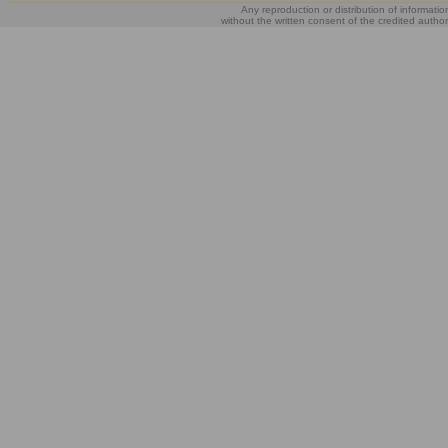
Any reproduction or distribution of informatio
without the written consent of the credited author