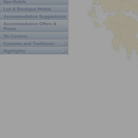
Spa Hotels
Lux & Boutique Hotels
Accommodation Suggestions
Accommodation Offers &
Prices
Ski Centers
Customs and Traditions
Highlights