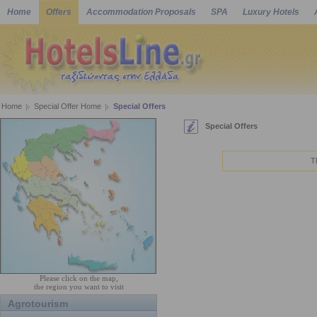
Home
Offers
Accommodation Proposals
SPA
Luxury Hotels
Home
Special Offer Home
Special Offers
Special Offers
T
Please click on the map,
the region you want to visit
Agrotourism