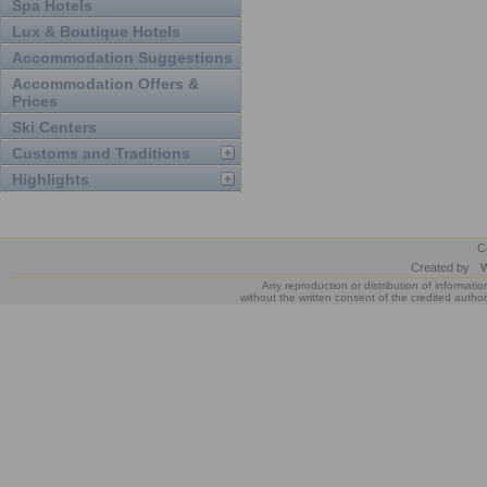
Spa Hotels
Lux & Boutique Hotels
Accommodation Suggestions
Accommodation Offers &
Prices
Ski Centers
Customs and Traditions
Highlights
C
Created by
W
Any reproduction or distribution of informatio
without the written consent of the credited author