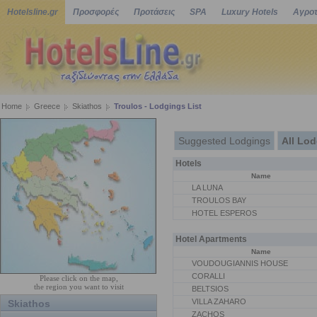
Hotelsline.gr
Προσφορές
Προτάσεις
SPA
Luxury Hotels
Αγροτ
Home
Greece
Skiathos
Troulos - Lodgings List
Suggested Lodgings
All Lo
Hotels
Name
LA LUNA
TROULOS BAY
HOTEL ESPEROS
Hotel Apartments
Name
VOUDOUGIANNIS HOUSE
CORALLI
Please click on the map,
the region you want to visit
BELTSIOS
VILLA ZAHARO
Skiathos
ZACHOS