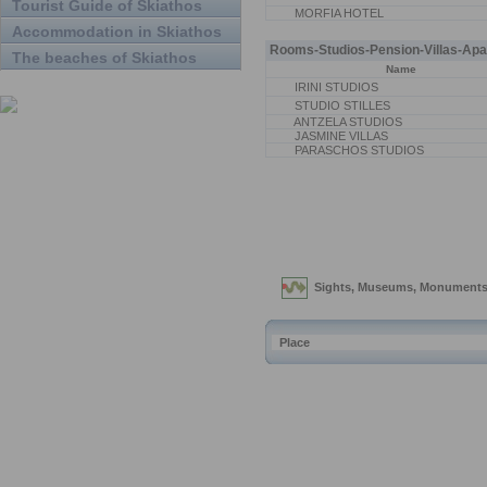
Tourist Guide of Skiathos
MORFIA HOTEL
Accommodation in Skiathos
Rooms-Studios-Pension-Villas-Apa
The beaches of Skiathos
Name
IRINI STUDIOS
STUDIO STILLES
ANTZELA STUDIOS
JASMINE VILLAS
PARASCHOS STUDIOS