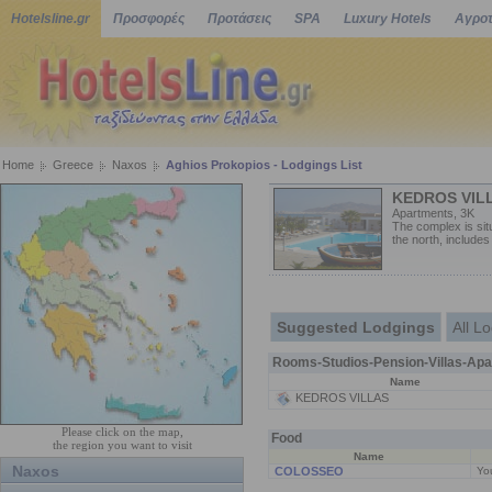
Hotelsline.gr
Προσφορές
Προτάσεις
SPA
Luxury Hotels
Αγροτ
Home
Greece
Naxos
Aghios Prokopios - Lodgings List
KEDROS VIL
Apartments, 3K
The complex is sit
the north, includes
Suggested Lodgings
All L
Rooms-Studios-Pension-Villas-Apa
Name
KEDROS VILLAS
Please click on the map,
Food
the region you want to visit
Name
Naxos
COLOSSEO
You