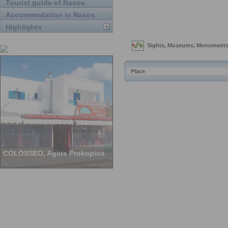
Tourist guide of Naxos
Accommodation in Naxos
Highlights