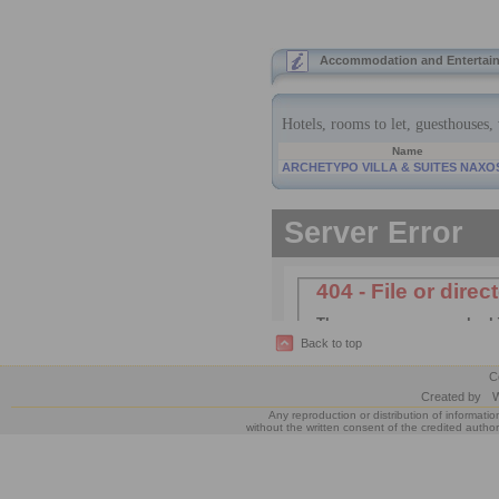
Accommodation and Entertain
Back to top
C
Created by
W
Any reproduction or distribution of informatio
without the written consent of the credited author