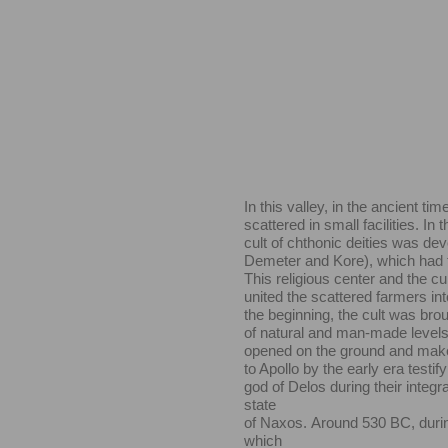
In this valley, in the ancient tim
scattered in small facilities. In 
cult of chthonic deities was dev
Demeter and Kore), which had to 
This religious center and the cul
united the scattered farmers into
the beginning, the cult was bro
of natural and man-made levels
opened on the ground and make
to Apollo by the early era testif
god of Delos during their integr
state
of Naxos.
Around 530 BC, durin
which