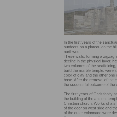
In the first years of the sanctu
outdoors on a plateau on the hill
northwest.
These walls, forming a zigzag l
decline in the physical layer, h
two columns of the scaffolding
build the marble temple, were s
color of clay and the other one
base. After the removal of the c
the successful outcome of the 
The first years of Christianity 
the building of the ancient temp
Christian church. Works of a s
of the door on west side and th
of the outer colonnade were des