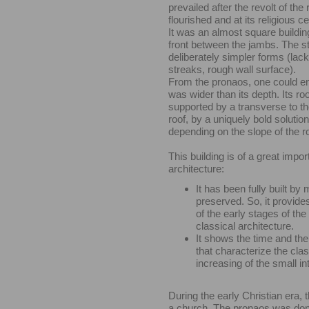
prevailed after the revolt of the 
flourished and at its religious 
It was an almost square buildin
front between the jambs. The st
deliberately simpler forms (lack
streaks, rough wall surface).
From the pronaos, one could en
was wider than its depth. Its r
supported by a transverse to t
roof, by a uniquely bold solutio
depending on the slope of the ro
This building is of a great impor
architecture:
It has been fully built by 
preserved. So, it provid
of the early stages of the
classical architecture.
It shows the time and the
that characterize the cla
increasing of the small in
During the early Christian era,
a church. The pronaos was done