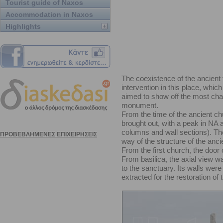
Tourist guide of Naxos
Accommodation in Naxos
Highlights
The coexistence of the ancient 
intervention in this place, whic
aimed to show off the most chara
monument.
From the time of the ancient ch
brought out, with a peak in NA a
columns and wall sections). The
way of the structure of the ancie
From the first church, the door 
From basilica, the axial view w
to the sanctuary. Its walls wer
extracted for the restoration of 