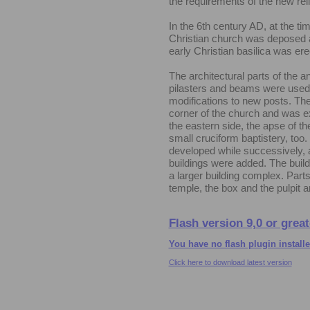
the requirements of the new reli
In the 6th century AD, at the time
Christian church was deposed a
early Christian basilica was ere
The architectural parts of the a
pilasters and beams were used
modifications to new posts. The
corner of the church and was e
the eastern side, the apse of t
small cruciform baptistery, too.
developed while successively, 
buildings were added. The build
a larger building complex. Parts o
temple, the box and the pulpit
Flash version 9,0 or great
You have no flash plugin install
Click here to download latest version