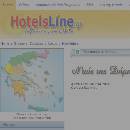
Home
Offers
Accommodation Proposals
SPA
Luxury Hotels
Home
Greece
Cyclades
Naxos
Highlights
The temple of Dimitra
ARCHAEOLOGICAL SITE
Gyroyla Sagkriou
Please click on the map,
the region you want to visit
Naxos