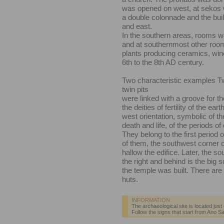
was opened on west, at sekos w
a double colonnade and the bui
and east.
In the southern areas, rooms w
and at southernmost other room
plants producing ceramics, win
6th to the 8th AD century.
Two characteristic examples
T
twin pits
were linked with a groove for th
the deities of fertility of the ea
west orientation, symbolic of the
death and life, of the periods of
They belong to the first period 
of them, the southwest corner 
hallow the edifice. Later, the so
the right and behind is the big
the temple was built. There are o
huts.
INFORMATION:
The archaeological site is located just
Follow the signs that start from Ano Sa