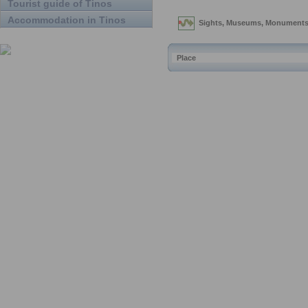
Tourist guide of Tinos
Accommodation in Tinos