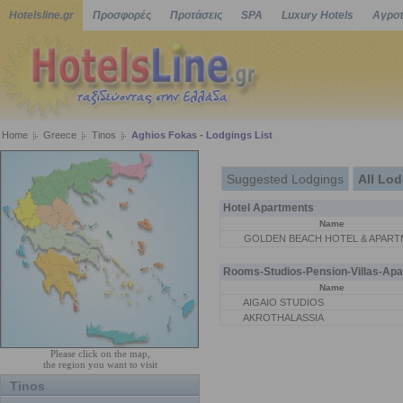
Hotelsline.gr
Προσφορές
Προτάσεις
SPA
Luxury Hotels
Αγροτ
Home
Greece
Tinos
Aghios Fokas - Lodgings List
Suggested Lodgings
All Lo
Hotel Apartments
Name
GOLDEN BEACH HOTEL & APART
Rooms-Studios-Pension-Villas-Apa
Name
AIGAIO STUDIOS
AKROTHALASSIA
Please click on the map,
the region you want to visit
Tinos