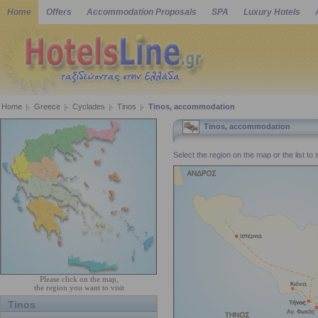
Home
Offers
Accommodation Proposals
SPA
Luxury Hotels
Home
Greece
Cyclades
Tinos
Tinos, accommodation
Tinos, accommodation
Select the region on the map or the list to
Please click on the map,
the region you want to visit
Tinos