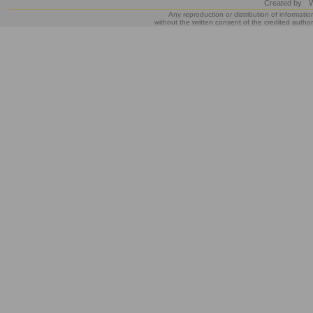
Created by
W
Any reproduction or distribution of informatio
without the written consent of the credited author