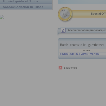
Tourist guide of Tinos
Accommodation in Tinos
Special Off
Accommodation proposals, en
Back to top