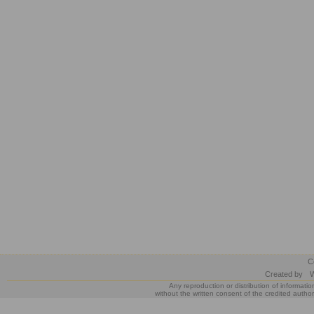
C
Created by
W
Any reproduction or distribution of informatio
without the written consent of the credited author