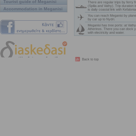
Tourist guide of Meganisi
There are regular trips by ferry 
(Spilia and Vathy). Trip duration 
Accommodation in Meganisi
is daily coastal link with Kefaloni
You can reach Meganisi by plane
by car up to Nydri.
Meganisi has tree ports: at Vathy,
Atherinos. There you can dock y
with electricity and water.
Back to top