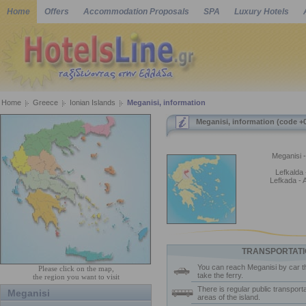
Home
Offers
Accommodation Proposals
SPA
Luxury Hotels
Home
Greece
Ionian Islands
Meganisi, information
Meganisi, information (code +
Meganisi -
Lefkalda -
Lefkada - 
TRANSPORTATI
You can reach Meganisi by car t
Please click on the map,
take the ferry.
the region you want to visit
There is regular public transporta
Meganisi
areas of the island.