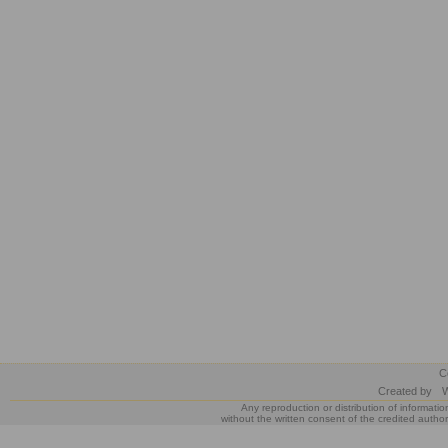
C
Created by
W
Any reproduction or distribution of informatio
without the written consent of the credited author