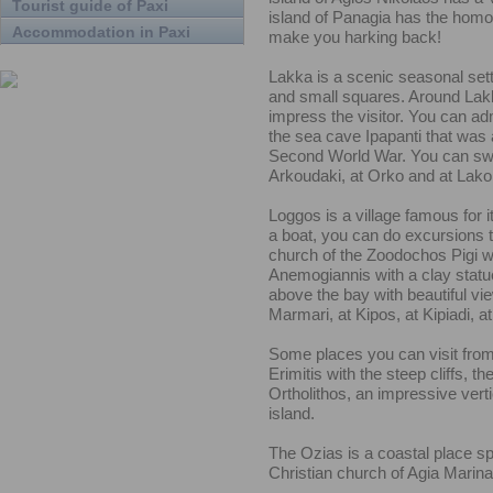
Tourist guide of Paxi
island of Panagia has the homo
Accommodation in Paxi
make you harking back!
Lakka is a scenic seasonal sett
and small squares. Around Lakk
impress the visitor. You can ad
the sea cave Ipapanti that was a
Second World War. You can swim
Arkoudaki, at Orko and at Lako
Loggos is a village famous for i
a boat, you can do excursions to
church of the Zoodochos Pigi wit
Anemogiannis with a clay statue 
above the bay with beautiful vi
Marmari, at Kipos, at Kipiadi, a
Some places you can visit from 
Erimitis with the steep cliffs, t
Ortholithos, an impressive verti
island.
The Ozias is a coastal place spr
Christian church of Agia Marina,