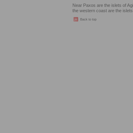
Near Paxos are the islets of Ag
the western coast are the islet
Back to top