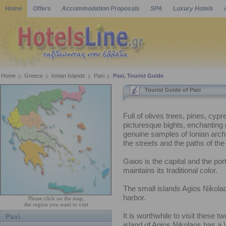
Home
Offers
Accommodation Proposals
SPA
Luxury Hotels
Home
Greece
Ionian Islands
Paxi
Paxi, Tourist Guide
Tourist Guide of Paxi
Full of olives trees, pines, cyp
picturesque bights, enchanting
genuine samples of Ionian archi
the streets and the paths of the 
Gaios is the capital and the port
maintains its traditional color.
The small islands Agios Nikolao
harbor.
Please click on the map,
the region you want to visit
It is worthwhile to visit these t
Paxi
island of Agios Nikolaos has a 