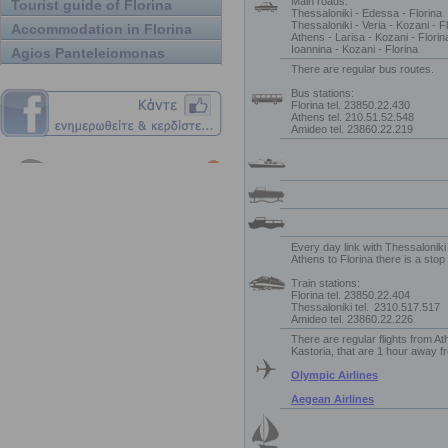
Main roads:
Tourist guide of Florina
Thessaloniki - Edessa - Florina
Thessaloniki - Veria - Kozani - F
Accommodation in Florina
Athens - Larisa - Kozani - Florin
Ioannina - Kozani - Florina
Agios Panteleiomonas
There are regular bus routes.
Bus stations:
Florina tel. 23850.22.430
Athens tel. 210.51.52.548
Amideo tel. 23860.22.219
Every day link with Thessalonik
Athens to Florina there is a stop a
Train stations:
Florina tel. 23850.22.404
Thessaloniki tel.
2310.517.517
Amideo tel. 23860.22.226
There are regular flights from A
Kastoria, that are 1 hour away f
Olympic Airlines
Aegean Airlines