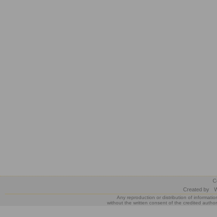
C
Created by
W
Any reproduction or distribution of informatio
without the written consent of the credited author