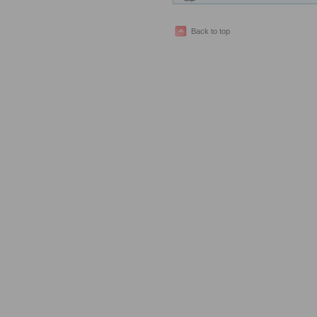
Back to top