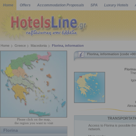
Home
Offers
Accommodation Proposals
SPA
Luxury Hotels
Home
Greece
Macedonia
Florina, information
Florina, information (code +00
Florina
The
Igo
Alexa
TRANSPORTATI
Please click on the map,
the region you want to visit
Access to Florina is possible th
network.
Florina