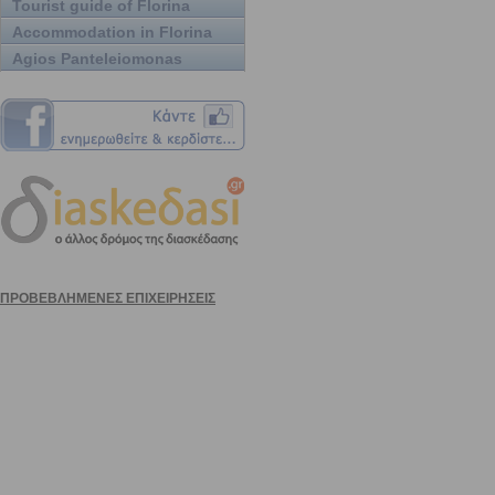
Tourist guide of Florina
Accommodation in Florina
Agios Panteleiomonas