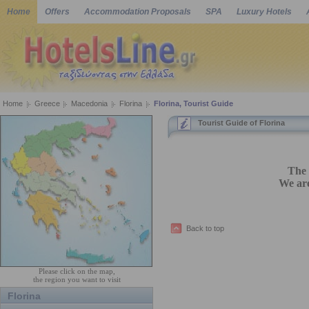
Home
Offers
Accommodation Proposals
SPA
Luxury Hotels
Home
Greece
Macedonia
Florina
Florina, Tourist Guide
Tourist Guide of Florina
The 
We are
Back to top
Please click on the map,
the region you want to visit
Florina