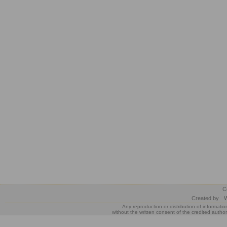
C
Created by
W
Any reproduction or distribution of informatio
without the written consent of the credited author