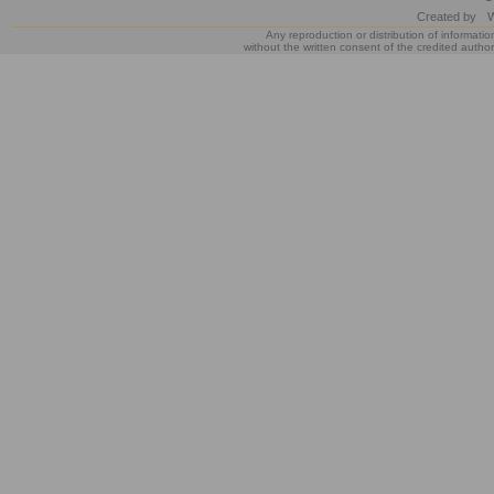
Created by
W
Any reproduction or distribution of informatio
without the written consent of the credited author