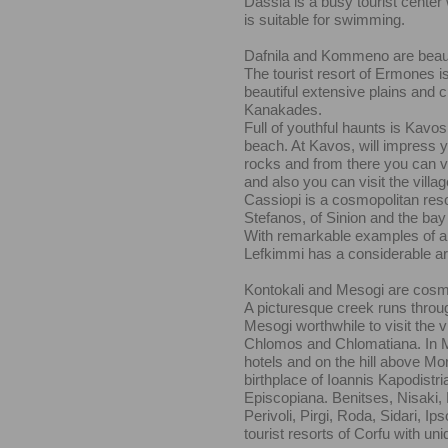
Dassia is a busy tourist center
is suitable for swimming.
Dafnila and Kommeno are beautif
The tourist resort of Ermones i
beautiful extensive plains and
Kanakades.
Full of youthful haunts is Kavos
beach. At Kavos, will impress y
rocks and from there you can vi
and also you can visit the villa
Cassiopi is a cosmopolitan reso
Stefanos, of Sinion and the bay V
With remarkable examples of arc
Lefkimmi has a considerable arti
Kontokali and Mesogi are cosmo
A picturesque creek runs thro
Mesogi worthwhile to visit the v
Chlomos and Chlomatiana. In M
hotels and on the hill above Mora
birthplace of Ioannis Kapodistria
Episcopiana. Benitses, Nisaki,
Perivoli, Pirgi, Roda, Sidari, I
tourist resorts of Corfu with un