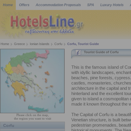
Home
Offers
Accommodation Proposals
SPA
Luxury Hotels
Home
Greece
Ionian Islands
Corfu
Corfu, Tourist Guide
Tourist Guide of Corfu
This is the famous island of C
with idyllic landscapes, encha
beaches, pine forests, cypress.
castles, monasteries, churche
architecture in the capital and tr
hinterland and the excellent tour
given to island a cosmopolitan
made it known throughout the w
The Capital of Corfu is a beauti
Please click on the map,
the region you want to visit
Venetian structure, is built bet
pedestrian promenades, beautif
Corfu
historical monuments. The Nea 