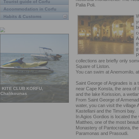
Tourist guide of Corfu
Palia Poli.
Accommodation in Corfu
W
Habits & Customs
y
b
c
A
t
t
P
collections are briefly only som
Square of Liston.
You can swim at Anemomilo, at
Saint George of Argirades is a t
near Cape Konsta, the area of 
and the lake Korission, a wetlan
From Saint George of Armenades
water, you can visit the village 
Kastellani and the Timoni bay.
In Agios Gordios is located the 
Mattheo, one of the most beautifu
Monastery of Pantocratora, the 
Paramonas and Prasoudi.