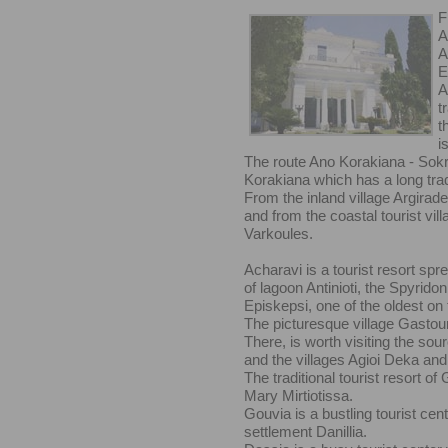
F
A
A
E
A
t
t
i
The route Ano Korakiana - Sokrak
Korakiana which has a long tra
From the inland village Argirade
and from the coastal tourist vill
Varkoules.
Acharavi is a tourist resort spr
of lagoon Antinioti, the Spyridoni
Episkepsi, one of the oldest on 
The picturesque village Gastouri
There, is worth visiting the sou
and the villages Agioi Deka an
The traditional tourist resort of
Mary Mirtiotissa.
Gouvia is a bustling tourist cen
settlement Danillia.