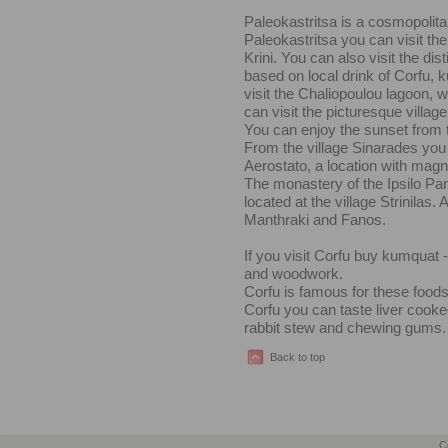
Paleokastritsa is a cosmopolita
Paleokastritsa you can visit t
Krini. You can also visit the di
based on local drink of Corfu,
visit the Chaliopoulou lagoon, 
can visit the picturesque villag
You can enjoy the sunset from t
From the village Sinarades you c
Aerostato, a location with magn
The monastery of the Ipsilo Pa
located at the village Strinilas
Manthraki and Fanos.
If you visit Corfu buy kumquat -
and woodwork.
Corfu is famous for these foods:
Corfu you can taste liver cooked
rabbit stew and chewing gums.
Back to top
C