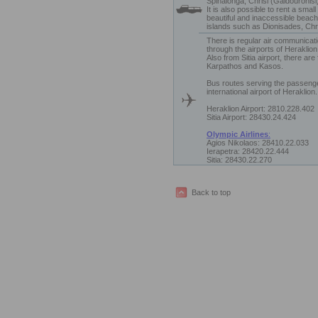
Spinalonga, Chrisi (Gaidouronisi)
It is also possible to rent a smal
beautiful and inaccessible beach
islands such as Dionisades, Chri
There is regular air communicati
through the airports of Heraklion 
Also from Sitia airport, there are
Karpathos and Kasos.
Bus routes serving the passeng
international airport of Heraklion.
Heraklion Airport: 2810.228.402
Sitia Airport: 28430.24.424
Olympic Airlines
:
Agios Nikolaos: 28410.22.033
Ierapetra: 28420.22.444
Sitia: 28430.22.270
Back to top