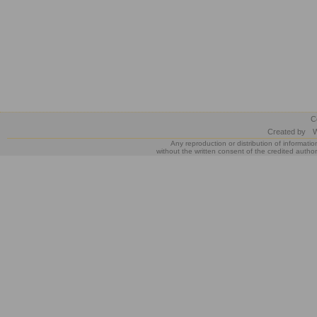
C
Created by
W
Any reproduction or distribution of informatio
without the written consent of the credited author