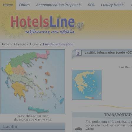
Home
Offers
Accommodation Proposals
SPA
Luxury Hotels
Home
Greece
Crete
Lasithi, information
Lasithi, information (code +00
Lasithi -
TRANSPORTATI
Please click on the map,
the region you want to visit
The prefecture of Chania has a 
access to most parts of the coun
Lasithi
Crete.