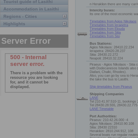
Tourist guide of Lasithi
n Heraklion there are many car/
Accommodation in Lasithi
Intercity buses:
Its one of the most economic way
Regions - Cities
Timetables from Agios Nikolaos
Highlights
Timetables from Ierapetra
Timetables from Elouda
Timetables from Sitia
Timetables from Sisi
Bus Stations:
Agios Nikolaos: 28410.22.234
Ierapetra: 28420.28.237
Sitia: 28430.22.272
Neapoli: 28410.32.224
Piraeus - Agios Nikolaos - Sitia
with Dodecanesos Islands also 
Diafani, Chalki, Rhodes).
Also, you can go by sea to Hera
the take the bus to Lasithi.
Ship timetables from Piraeus
Shipping Companies
LANE
Tel 210.41.97.510-11, bookings
Tel 28430.28.555, 28430.22.775
LANE Timetable
Port Authorities:
Piraeus: 210.42.26.000 -4
Agios Nikolaos: 28410.90.108
Sitia: 28430 22310
Heraklion: 2810.244.912, 108
Several boats run regular routes