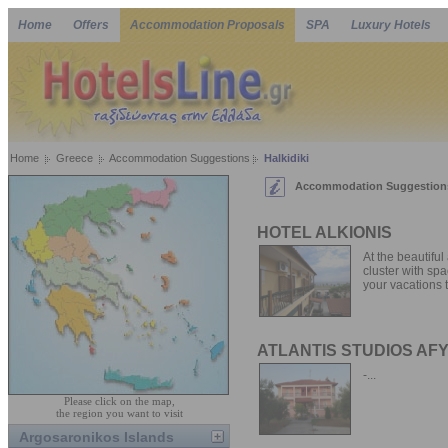
Home
Offers
Accommodation Proposals
SPA
Luxury Hotels
Home
Greece
Accommodation Suggestions
Halkidiki
Accommodation Suggestions 
HOTEL ALKIONIS
At the beautiful
cluster with spa
your vacations t
ATLANTIS STUDIOS AF
-...
Please click on the map,
the region you want to visit
Argosaronikos Islands