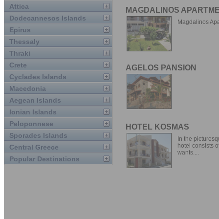
Attica
MAGDALINOS APARTM
Dodecannesos Islands
Magdalinos Apa
Epirus
Thessaly
Thraki
Crete
AGELOS PANSION
Cyclades Islands
Macedonia
...
Aegean Islands
Ionian Islands
Peloponnese
HOTEL KOSMAS
Sporades Islands
In the picturesq
hotel consists o
Central Greece
wants....
Popular Destinations