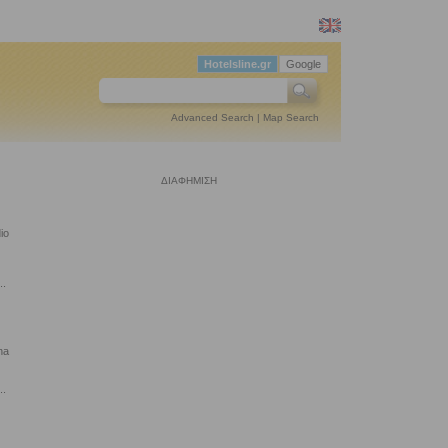
Hotelsline.gr
Google
Advanced Search
|
Map Search
ΔΙΑΦΗΜΙΣΗ
io
..
na
..