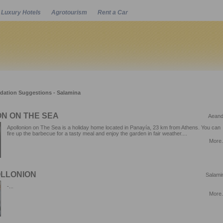
Luxury Hotels
Agrotourism
Rent a Car
Powered by
tion Suggestions - Salamina
N ON THE SEA
Aeand
Apollonion on The Sea is a holiday home located in Panayía, 23 km from Athens. You can
fire up the barbecue for a tasty meal and enjoy the garden in fair weather....
More.
OLLONION
Salami
-...
More.