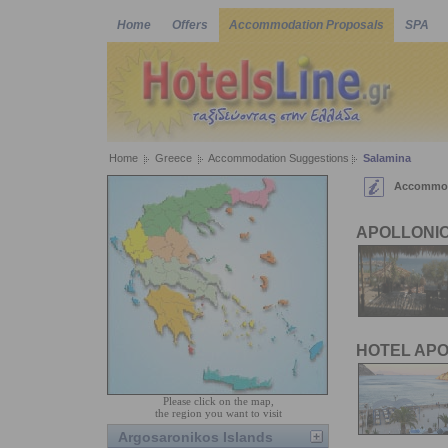
Home
Offers
Accommodation Proposals
SPA
Home
Greece
Accommodation Suggestions
Salamina
Accommoda
APOLLONIO
HOTEL AP
Please click on the map,
the region you want to visit
Argosaronikos Islands