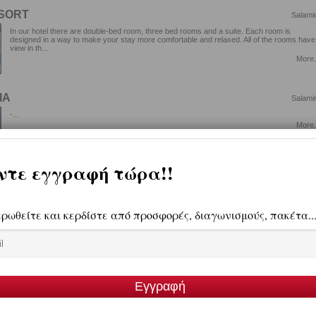
ESORT
Salami
In our hotel there are double-bed room, three bed rooms and a suite. Each room is
designed in a way to make your stay more comfortable and relaxed. All of the rooms have
view in th...
More.
ΙΑ
Salami
-...
More.