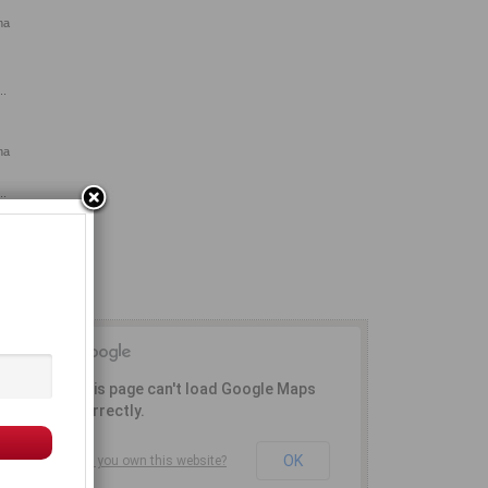
na
..
na
..