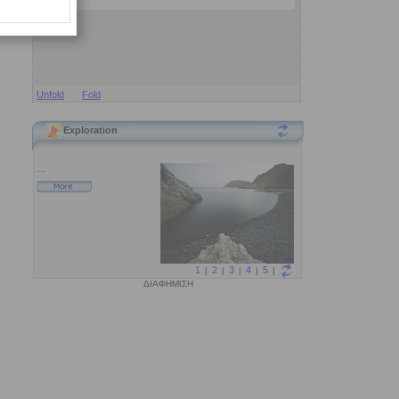
Unfold
Fold
Exploration
ΔΙΑΦΗΜΙΣΗ