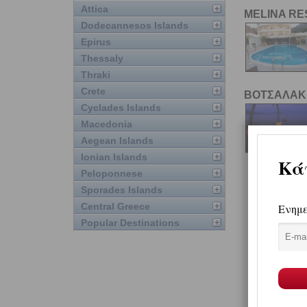
Attica
MELINA R
Dodecannesos Islands
Epirus
Thessaly
Thraki
Crete
ΒΟΤΣΑΛΑΚ
Cyclades Islands
Macedonia
Aegean Islands
Ionian Islands
Peloponnese
Sporades Islands
Central Greece
Popular Destinations