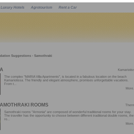
Luxury Hotels
Agrotourism
Rent a Car
Powered by
tion Suggestions - Samothraki
IA
Kamariotis
The complex "MARIA Villa Apartments", is located in a fabulous location on the beach
Kamariotissa. The friendly and elegant atmosphere, promises unforgettable vacations.
From t...
More.
SAMOTHRAKI ROOMS
Ther
Samothraki rooms "Armonia" are composed of wonderful traditional rooms for your stay.
The traveller has the opportunity to choose between different traditional double rooms, the
ro...
More.