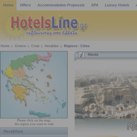
Home
Offers
Accommodation Proposals
SPA
Luxury Hotels
Home
Greece
Crete
Heraklion
Regions - Cities
Matala
Please click on the map,
the region you want to visit
Heraklion