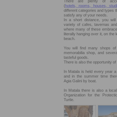
There are plenty of acc
(
hotels, rooms, houses, studi
different categories and types th
satisfy any of your needs.
In a short distance, you will
variety of cafes, tavernas and
where many of these embrace
literally hanging over it, on the l
beach.
You will find many shops of 
memorabilia shop, and severa
tasteful goods.
There is also the opportunity o
In Matala is held every year a 
and in the summer time there
Agia Galini by boat.
In Matala there is also a local
Organization for the Protect
Turtle.