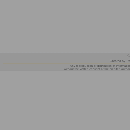
C
Created by
W
Any reproduction or distribution of informatio
without the written consent of the credited author