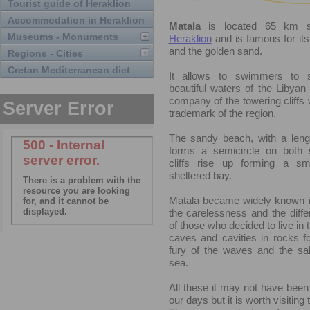
Tourist guide of Heraklion
Accommodation in Heraklion
Matala
is located 65 km s
Museums - Monuments
Heraklion
and is famous for its
and the golden sand.
Regions - Cities
Cretan Mediterranean diet
It allows to swimmers to 
beautiful waters of the Libyan
company of the towering cliffs 
trademark of the region.
The sandy beach, with a leng
forms a semicircle on both 
cliffs rise up forming a sm
sheltered bay.
Matala became widely known i
the carelessness and the differ
of those who decided to live in
caves and cavities in rocks 
fury of the waves and the sal
sea.
All these it may not have been
our days but it is worth visiting