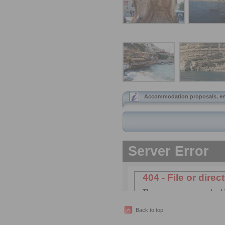
Accommodation proposals, ent
Back to top