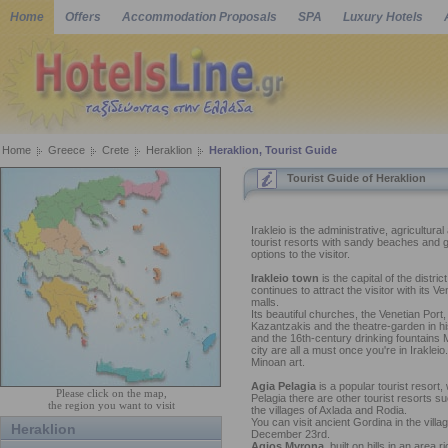
Home
Offers
Accommodation Proposals
SPA
Luxury Hotels
Home
Greece
Crete
Heraklion
Heraklion, Tourist Guide
Tourist Guide of Heraklion
Irakleio is the administrative, agricultura
tourist resorts with sandy beaches and gr
options to the visitor.
Irakleio town
is the capital of the distri
continues to attract the visitor with its
malls.
Its beautiful churches, the Venetian Port,
Kazantzakis and the theatre-garden in hi
and the 16th-century drinking fountains M
city are all a must once you're in Irakle
Minoan art.
Agia Pelagia
is a popular tourist resort
Please click on the map,
Pelagia there are other tourist resorts su
the region you want to visit
the villages of Axlada and Rodia.
You can visit ancient Gordina in the villa
Heraklion
December 23rd.
Agios Myrona
, built on hills in an area