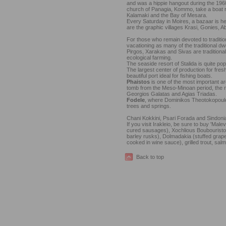
and was a hippie hangout during the 1960
church of Panagia, Kommo, take a boat ride
Kalamaki and the Bay of Mesara.
Every Saturday in Moires, a bazaar is he
are the graphic villages Krasi, Gonies, A
For those who remain devoted to tradition
vacationing as many of the traditional dw
Pirgos, Xarakas and Sivas are traditional
ecological farming.
The seaside resort of Stalida is quite po
The largest center of production for fres
beautiful port ideal for fishing boats.
Phaistos
is one of the most important ar
tomb from the Meso-Minoan period, the r
Georgios Galatas and Agias Triadas.
Fodele
, where Dominikos Theotokopoulos 
trees and springs.
Chani Kokkini, Psari Forada and Sindonia a
If you visit Irakleio, be sure to buy 'Male
cured sausages), Xochlious Boubouristou
barley rusks), Dolmadakia (stuffed grape
cooked in wine sauce), grilled trout, sal
Back to top