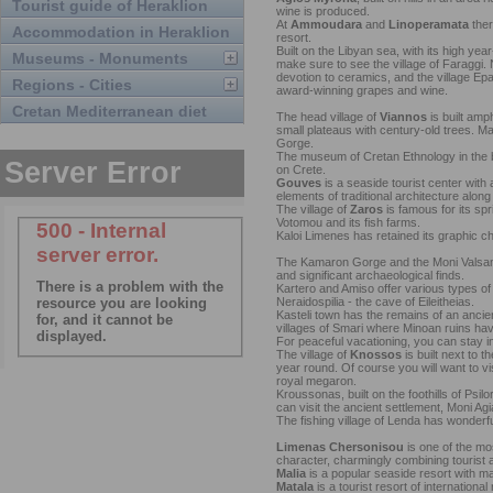
Tourist guide of Heraklion
wine is produced.
At
Ammoudara
and
Linoperamata
ther
Accommodation in Heraklion
resort.
Built on the Libyan sea, with its high yea
Museums - Monuments
make sure to see the village of Faraggi. N
devotion to ceramics, and the village Ep
Regions - Cities
award-winning grapes and wine.
Cretan Mediterranean diet
The head village of
Viannos
is built amph
small plateaus with century-old trees. 
Gorge.
The museum of Cretan Ethnology in the bea
on Crete.
Gouves
is a seaside tourist center with a
elements of traditional architecture along 
The village of
Zaros
is famous for its spr
Votomou and its fish farms.
Kaloi Limenes has retained its graphic c
The Kamaron Gorge and the Moni Valsam
and significant archaeological finds.
Kartero and Amiso offer various types of
Neraidospilia - the cave of Eileitheias.
Kasteli town has the remains of an anci
villages of Smari where Minoan ruins ha
For peaceful vacationing, you can stay 
The village of
Knossos
is built next to t
year round. Of course you will want to vi
royal megaron.
Kroussonas, built on the foothills of Psi
can visit the ancient settlement, Moni Agi
The fishing village of Lenda has wonderfu
Limenas Chersonisou
is one of the mos
character, charmingly combining tourist a
Malia
is a popular seaside resort with m
Matala
is a tourist resort of internationa