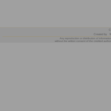
C
Created by
W
Any reproduction or distribution of informatio
without the written consent of the credited author