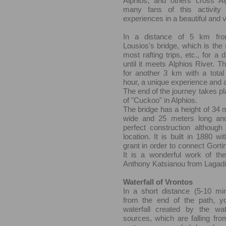
Alphios, and others cross Alp
many fans of this activity
experiences in a beautiful and v
In a distance of 5 km fro
Lousios's bridge, which is the s
most rafting trips, etc., for a
until it meets Alphios River. Th
for another 3 km with a total
hour, a unique experience and 
The end of the journey takes pl
of "Cuckoo" in Alphios.
The bridge has a height of 34 
wide and 25 meters long and
perfect construction although 
location. It is built in 1880 w
grant in order to connect Gorti
It is a wonderful work of the
Anthony Katsianou from Lagadi
Waterfall of Vrontos
In a short distance (5-10 min
from the end of the path, y
waterfall created by the wa
sources, which are falling fro