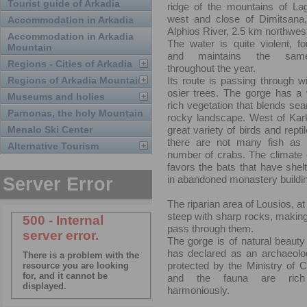
Tourist guide of Arkadia
ridge of the mountains of Lag
west and close of Dimitsana,
Accommodation in Arkadia
Alphios River, 2.5 km northwest
Accommodation in Arkadia
The water is quite violent, fo
Mountain
and maintains the same
Regions - Cities of Arkadia
throughout the year.
Regions of Arkadia Mountain
Its route is passing through wi
osier trees. The gorge has a 
Museums and holies
rich vegetation that blends sea
Parnonas, the holy Mountain
rocky landscape. West of Kark
Menalo Ski Center
great variety of birds and repti
there are not many fish as 
Alternative Tourism
number of crabs. The climate of
favors the bats that have shel
in abandoned monastery buildi
The riparian area of Lousios, at
steep with sharp rocks, making 
pass through them.
The gorge is of natural beaut
has declared as an archaeolog
protected by the Ministry of Cu
and the fauna are rich
harmoniously.