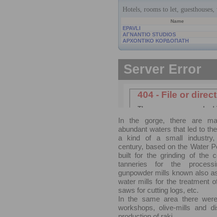
In the gorge, there are m
abundant waters that led to th
a kind of a small industry,
century, based on the Water P
built for the grinding of the c
tanneries for the processi
gunpowder mills known also as
water mills for the treatment o
saws for cutting logs, etc.
In the same area there were l
workshops, olive-mills and dist
production of raki.