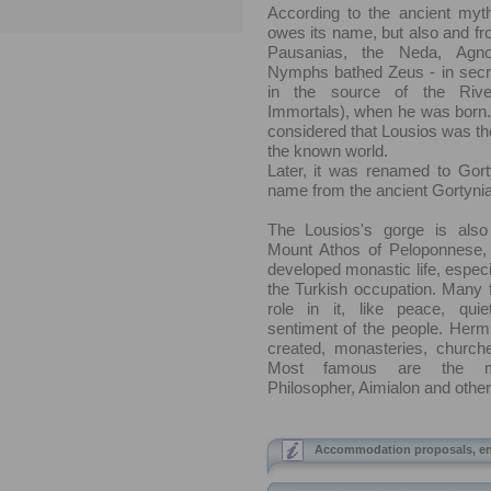
According to the ancient myth
owes its name, but also and fr
Pausanias, the Neda, Agn
Nymphs bathed Zeus - in secre
in the source of the Rive
Immortals), when he was born.
considered that Lousios was the
the known world.
Later, it was renamed to Gorty
name from the ancient Gortynia
The Lousios's gorge is als
Mount Athos of Peloponnese,
developed monastic life, especia
the Turkish occupation. Many f
role in it, like peace, quie
sentiment of the people. Herm
created, monasteries, church
Most famous are the mo
Philosopher, Aimialon and other
Accommodation proposals, en