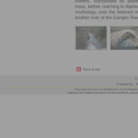
meters, surrounded by plane
trees, before reaching to Alphio
mythology, was the beloved ri
brother river of the Ganges Rive
Back to top
C
Created by
W
Any reproduction or distribution of informatio
without the written consent of the credited author