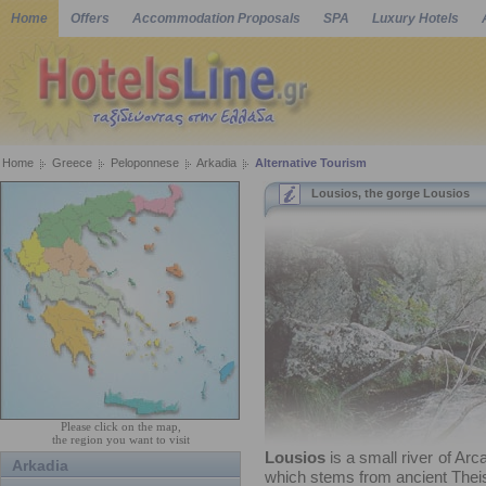
Home
Offers
Accommodation Proposals
SPA
Luxury Hotels
Home
Greece
Peloponnese
Arkadia
Alternative Tourism
Lousios, the gorge Lousios
Please click on the map,
the region you want to visit
Lousios
is a small river of Arc
Arkadia
which stems from ancient Thei