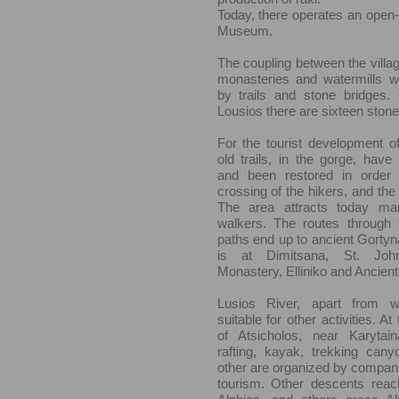
Today, there operates an open
Museum.
The coupling between the villag
monasteries and watermills 
by trails and stone bridges.
Lousios there are sixteen stone
For the tourist development of
old trails, in the gorge, hav
and been restored in order to
crossing of the hikers, and the
The area attracts today man
walkers. The routes through 
paths end up to ancient Gortyna
is at Dimitsana, St. John
Monastery, Elliniko and Ancien
Lusios River, apart from wa
suitable for other activities. A
of Atsicholos, near Karytai
rafting, kayak, trekking can
other are organized by companie
tourism. Other descents reach