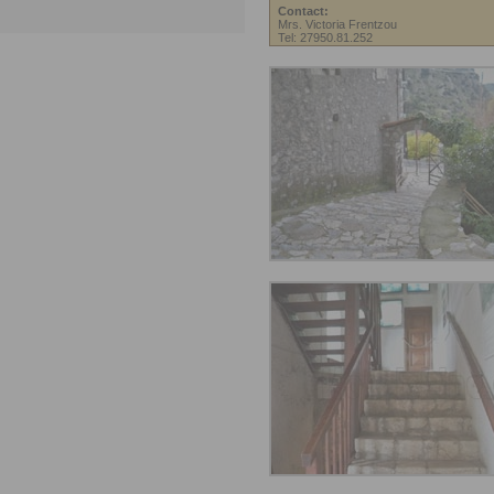
Contact:
Mrs. Victoria Frentzou
Tel: 27950.81.252