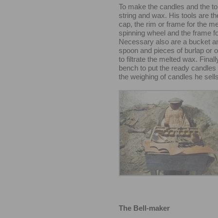
To make the candles and the t
string and wax. His tools are th
cap, the rim or frame for the m
spinning wheel and the frame fo
Necessary also are a bucket an
spoon and pieces of burlap or ot
to filtrate the melted wax. Final
bench to put the ready candles 
the weighing of candles he sells
The Bell-maker