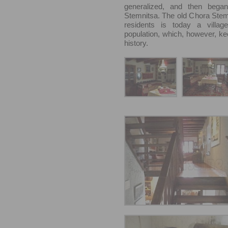
generalized, and then began
Stemnitsa. The old Chora Stem
residents is today a villag
population, which, however, kee
history.