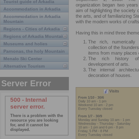
Tourist guide of Arkadia
organization began two years 
Accommodation in Arkadia
aim of highlighting the society
the arts, and of familiarizing S
Accommodation in Arkadia
Mountain
with the modern works of craft
Regions - Cities of Arkadia
Having this in mind three them
Regions of Arkadia Mountain
The rich, numerically a
Museums and holies
collection of the founder
Parnonas, the holy Mountain
items from many places o
The rich history o
Menalo Ski Center
development of arts.
Alternative Tourism
The internal architect
decoration of houses.
Visits
From 1/10 - 30/6
Daily 10 am - 1 pm
Weekend 10 am - 2 pm
Every Tuesday closed
From 1/7 - 30/9
Monday and Sunday 10 am - 1 pm
Wednesday - Thursday - Saturday
10 am - 1 pm and 6 pm - 8 pm
Friday, 5 PM - 8 PM
Every Tuesday closed