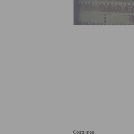
Costumes