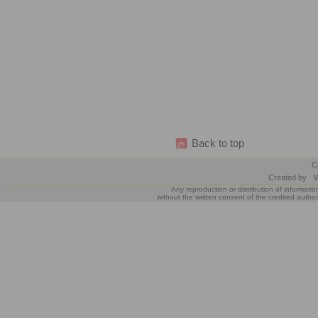
Back to top
C
Created by
W
Any reproduction or distribution of informatio
without the written consent of the credited author