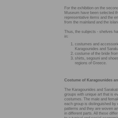
For the exhibition on the second
Museum have been selected t
representative items and the e
from the mainland and the isla
Thus, the subjects - shelves h
in:
costumes and accessorie
Karagounides and Sarak
costume of the bride fro
shirts, segouni and shoes
regions of Greece.
Costume of Karagounides an
The Karagounides and Sarakat
groups with unique art that is ev
costumes. The male and femal
each group is distinguished by d
patterns and they are woven a
in different parts. All these dif
to a typical and social-economi