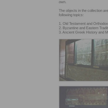
own.
The objects in the collection are
following topics:
1. Old Testament and Orthodox
2. Byzantine and Eastern Tradit
3. Ancient Greek History and 