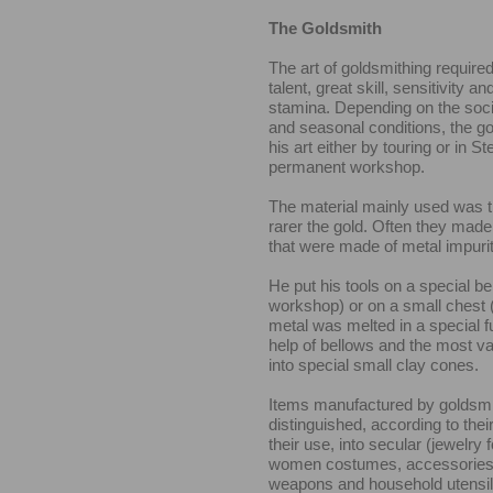
The Goldsmith
The art of goldsmithing required
talent, great skill, sensitivity a
stamina. Depending on the soc
and seasonal conditions, the g
his art either by touring or in St
permanent workshop.
The material mainly used was t
rarer the gold. Often they made
that were made of metal impurit
He put his tools on a special be
workshop) or on a small chest 
metal was melted in a special f
help of bellows and the most v
into special small clay cones.
Items manufactured by goldsmi
distinguished, according to the
their use, into secular (jewelry f
women costumes, accessories 
weapons and household utensils