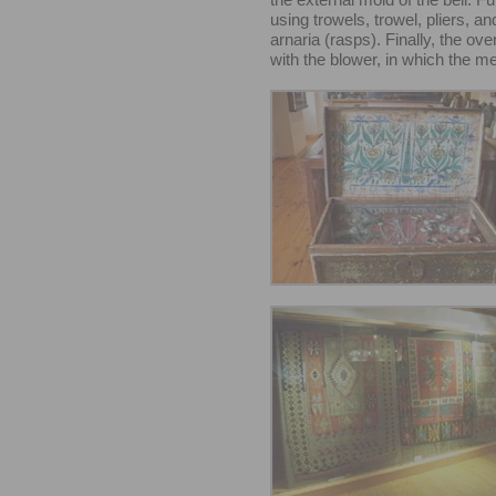
using trowels, trowel, pliers, a
arnaria (rasps). Finally, the ov
with the blower, in which the me