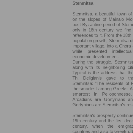
Stemnitsa
Stemnitsa, a beautiful town of 
on the slopes of Mainalo Moun
post-Byzantine period of Stemni
only in 16th century we find t
references to it. From the 18th 
population growth, Stemnitsa d
important village, into a Chora 
while presented intellectua
economic development.
During the struggle, Stemnits
along with its neighboring cit
Typical is the address that th
Th. Deligianis gave to th
Stemnitsa: "The residents of 
the smartest among Greeks. Ar
smartest in Pelloponnesse
Arcadians are Gortynians an
Gortynians are Stemnitsa's res
Stemnitsa's prosperity continue
19th century and the first dec
century, when the emigrat
countries and also to Greek u