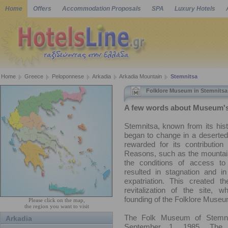
Home
Offers
Accommodation Proposals
SPA
Luxury Hotels
Home
Greece
Peloponnese
Arkadia
Arkadia Mountain
Stemnitsa
Folklore Museum in Stemnitsa
A few words about Museum's
Stemnitsa, known from its his
began to change in a deserted 
rewarded for its contribution 
Reasons, such as the mountain
the conditions of access to
resulted in stagnation and in
expatriation. This created t
revitalization of the site, w
founding of the Folklore Museu
Please click on the map,
the region you want to visit
The Folk Museum of Stemni
Arkadia
September 1, 1985. The