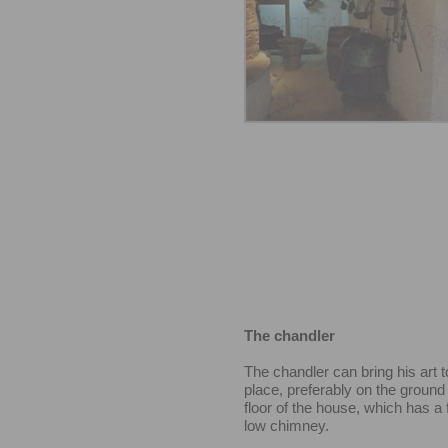
The chandler
The chandler can bring his art t
place, preferably on the ground 
floor of the house, which has a 
low chimney.