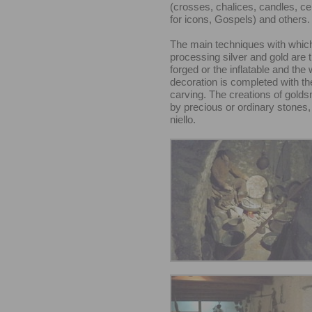
(crosses, chalices, candles, c
for icons, Gospels) and others.
The main techniques with whic
processing silver and gold are t
forged or the inflatable and the 
decoration is completed with th
carving. The creations of golds
by precious or ordinary stones,
niello.