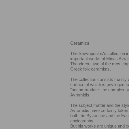
Ceramics
The Savvopoulos's collection i
important works of Minas Avra
Theodorou, two of the most im
Greek folk ceramists.
The collection consists mainly o
surface of which is privileged to
"accommodate" the complex su
Avramidis.
The subject matter and the styl
Avramidis have certainly taken
both the Byzantine and the Eas
angiography.
But his works are unique and c