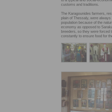
customs and traditions.
The Karagounides farmers, resi
plain of Thessaly, were always
population because of the natur
economy as opposed to Saraka
breeders, so they were forced 
constantly to ensure food for th