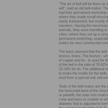
"The art of bell will be there as 
will", said an old bell-maker. T
had their permanent workshop 
where they made small structur
easily transported, but mostly 
travelers. Having the necessary
animals, they were travelling to
cities, where they set up a simpl
permanent workshop, especiall
orders for new construction w
The basic element that the bel
bronze, brass. The bronze - whi
of copper and tin - is used for t
of the bell in the ratio of 78-82%
22-18% for tin. The additional 
to make the molds for the bells 
mud from a special soil, red soi
Tools of the bell-maker are the 
the horizontal base of the struc
or pantefti, the outer iron mold 
cone and treso or modelo or whe
diabetes that is adjusted to form
the external mold of the bell. F