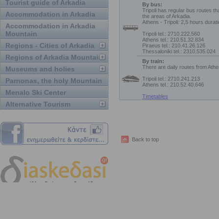
Tourist guide of Arkadia
By bus:
Tripoli has regular bus routes th
Accommodation in Arkadia
the areas of Arkadia.
Athens - Tripoli: 2,5 hours durat
Accommodation in Arkadia
Mountain
Tripoli tel.: 2710.222.560
Athens tel.: 210.51.32.834
Regions - Cities of Arkadia
Piraeus tel.: 210.41.26.126
Thessaloniki tel.: 2310.535.024
Regions of Arkadia Mountain
By train:
There are daily routes from Athe
Museums and holies
Tripoli tel.: 2710.241.213
Parnonas, the holy Mountain
Athens tel.: 210.52.40.646
Menalo Ski Center
Timetables
Alternative Tourism
Back to top