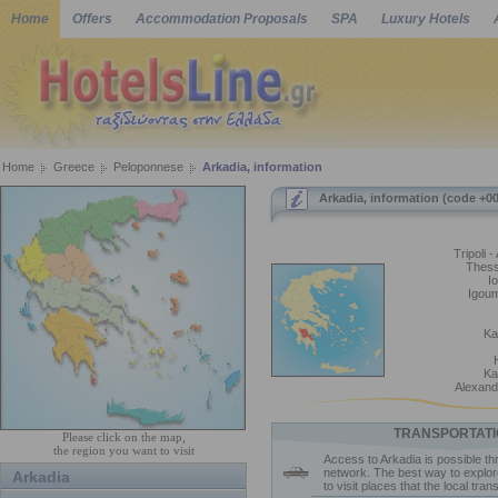
Home
Offers
Accommodation Proposals
SPA
Luxury Hotels
Home
Greece
Peloponnese
Arkadia, information
Arkadia, information (code +0
Tripoli -
Thess
I
Igoum
Ka
Ka
Alexandr
TRANSPORTATI
Please click on the map,
the region you want to visit
Access to Arkadia is possible th
network. The best way to explor
Arkadia
to visit places that the local tra