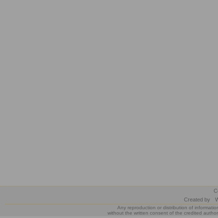
C
Created by
W
Any reproduction or distribution of informatio
without the written consent of the credited author