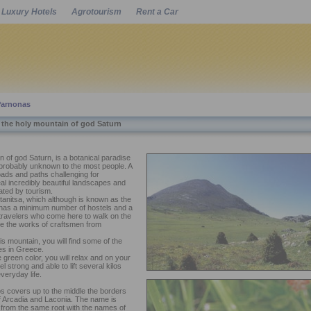
Luxury Hotels
Agrotourism
Rent a Car
Powered by
Parnonas
 the holy mountain of god Saturn
 of god Saturn, is a botanical paradise
ut probably unknown to the most people. A
oads and paths challenging for
eal incredibly beautiful landscapes and
ated by tourism.
anitsa, which although is known as the
 has a minimum number of hostels and a
 travelers who come here to walk on the
re the works of craftsmen from
is mountain, you will find some of the
ges in Greece.
he green color, you will relax and on your
l strong and able to lift several kilos
veryday life.
 covers up to the middle the borders
of Arcadia and Laconia. The name is
 from the same root with the names of