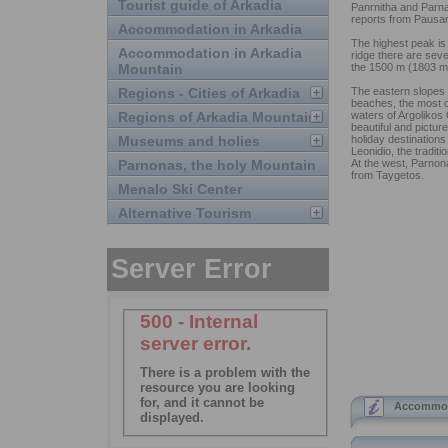
Tourist guide of Arkadia
Panrnitha and Parna
reports from Pausa
Accommodation in Arkadia
The highest peak is 
Accommodation in Arkadia
ridge there are sev
Mountain
the 1500 m (1803 m
Regions - Cities of Arkadia
The eastern slopes 
beaches, the most of
Regions of Arkadia Mountain
waters of Argolikos
beautiful and pictur
Museums and holies
holiday destinations
Leonidio, the traditi
Parnonas, the holy Mountain
At the west, Parnon
from Taygetos.
Menalo Ski Center
Alternative Tourism
Accommoda