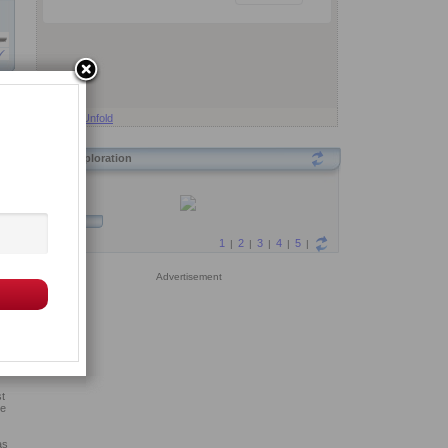
Fold
Unfold
Exploration
us,
ymn
Advertisement
is
cal
t
ve
as