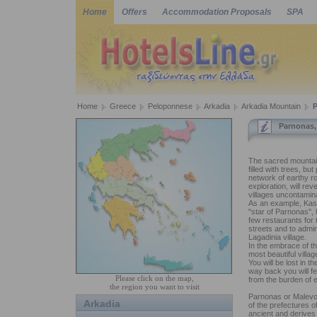
Home
Offers
Accommodation Proposals
SPA
Home
Greece
Peloponnese
Arkadia
Arkadia Mountain
Parnonas,
The sacred mountain
filled with trees, b
network of earthy r
exploration, will rev
villages uncontamin
As an example, Kast
"star of Parnonas",
few restaurants for
streets and to admi
Lagadinia village.
In the embrace of th
most beautiful villa
You will be lost in t
way back you will fee
Please click on the map,
from the burden of e
the region you want to visit
Parnonas or Malevos
Arkadia
of the prefectures 
ancient and derives