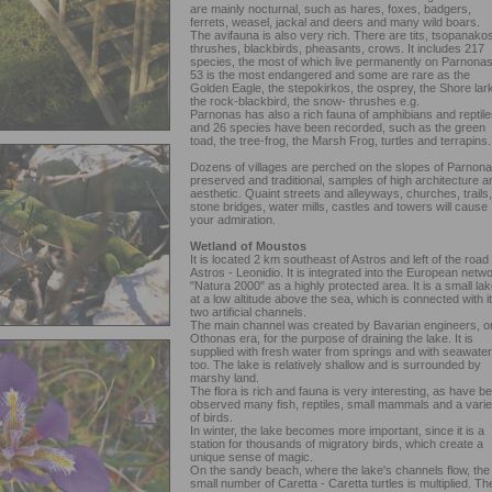
are mainly nocturnal, such as hares, foxes, badgers,
ferrets, weasel, jackal and deers and many wild boars.
The avifauna is also very rich. There are tits, tsopanakos
thrushes, blackbirds, pheasants, crows. It includes 217
species, the most of which live permanently on Parnonas
53 is the most endangered and some are rare as the
Golden Eagle, the stepokirkos, the osprey, the Shore lark
the rock-blackbird, the snow- thrushes e.g.
Parnonas has also a rich fauna of amphibians and reptile
and 26 species have been recorded, such as the green
toad, the tree-frog, the Marsh Frog, turtles and terrapins.
Dozens of villages are perched on the slopes of Parnona
preserved and traditional, samples of high architecture a
aesthetic. Quaint streets and alleyways, churches, trails,
stone bridges, water mills, castles and towers will cause
your admiration.
Wetland of Moustos
It is located 2 km southeast of Astros and left of the road
Astros - Leonidio. It is integrated into the European netw
"Natura 2000" as a highly protected area. It is a small lak
at a low altitude above the sea, which is connected with i
two artificial channels.
The main channel was created by Bavarian engineers, o
Othonas era, for the purpose of draining the lake. It is
supplied with fresh water from springs and with seawater
too. The lake is relatively shallow and is surrounded by
marshy land.
The flora is rich and fauna is very interesting, as have b
observed many fish, reptiles, small mammals and a varie
of birds.
In winter, the lake becomes more important, since it is a
station for thousands of migratory birds, which create a
unique sense of magic.
On the sandy beach, where the lake's channels flow, the
small number of Caretta - Caretta turtles is multiplied. Th