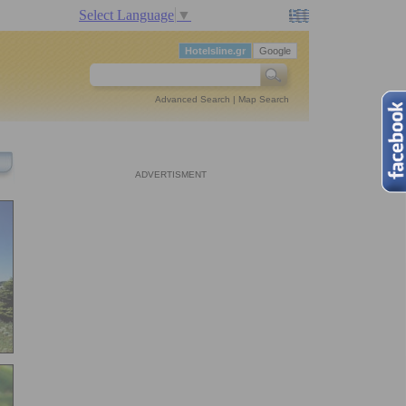
Select Language
▼
Hotelsline.gr
Google
Advanced Search
|
Map Search
ADVERTISMENT