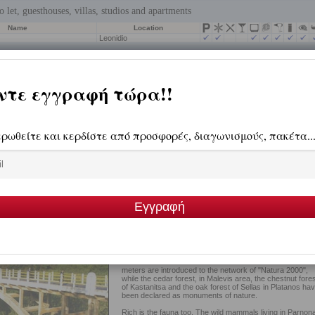
Throughout the area covered by Parnonas, has been
created a unique complex of rare beauty. Beautiful platea
multiple peaks, wild canyons of unparalleled beauty and
deep valleys forming the diverse terrain of Parnonas.
Hundreds of sources create an uninterrupted song, a h
to nature. Three rivers - streams are emanating from the
slopes of Parnonas reaching Argolis Gulf, Tanos, Vrasiat
and Dafnonas.
With the exception of its high peaks, it is a mountain with
lush vegetation and complex flora, with rare pharmaceuti
and aromatic herbs. The firs, pines, cedars, chestnuts,
walnuts and oak trees cover a large part of its area.
The wetland of Moustos and the areas over the 1600
meters are introduced to the network of "Natura 2000",
while the cedar forest, in Malevis area, the chestnut fores
of Kastanitsa and the oak forest of Sellas in Platanos ha
been declared as monuments of nature.
Rich is the fauna too. The wild mammals living in Parnon