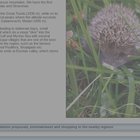
ssos mountains. We have the first
nias and Stravonas.
the Great Tourla (1936 m), while on its
eral peaks where the altitude exceeds
 Gaitanorachi, Madari 1685 m).
leading to elaborate bays, small
 which do a steep "dive" into the
 Gulf and Myrtoo Sea with several
esque villages that are one of the best
 in the region, such as the famous
onal Poulithra, Xiropigado etc.
as ends at Eurotas valley, which stems
tion proposals, entertainment and shopping in
the nearby regions