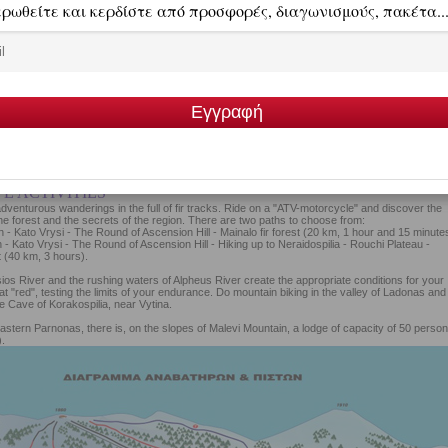
E ACTIVITIES
 adventurous wanderings in the full of fir tracks. Ride on a "ATV-motorcycle" and discover the
he forest and the secrets of the region. There are two paths to choose from:
in - Kato Vrysi - The Round of Ascension Hill - Mainalo fir forest (20 km, 1 hour and 15 minute
n - Kato Vrysi - The Round of Ascension Hill - Hiking up to Neraidospilia - Rouchi Plateau -
 (40 km, 3 hours).
os River and the rushing waters of Alpheus River create the appropriate conditions for your
at "red", testing the limits of your endurance. Do mountain biking in the valley of Ladonas and 
he Cave of Korakospilia, near Vytina.
eastern Parnonas, there is, on the slopes of Malevi Mountain, a lodge of capacity of 50 perso
.