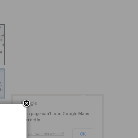
n
s,
t,
in