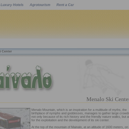
Luxury Hotels
Agrotourism
Rent a Car
Powered by
i Center
Menalo Ski Cent
Menalo Mountain, which is an inspiration for a multitude of myths, the
birthplace of nymphs and goddesses, manages to gather large crowd
not only because of its rich history and the friendly nature walks, but a
for the exploitation and the development of its ski center.
At the top of the mountain of Mainalo, at an altitude of 1600 meters, on