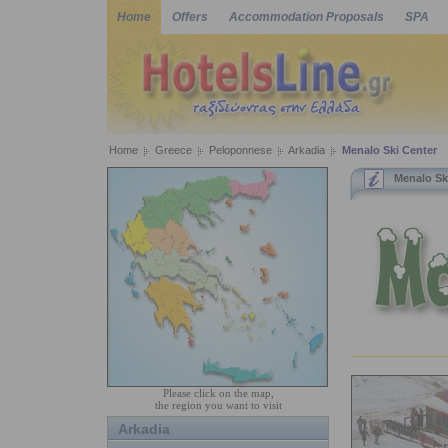
Home
Offers
Accommodation Proposals
SPA
Home
Greece
Peloponnese
Arkadia
Menalo Ski Center
Menalo Sk
Please click on the map,
the region you want to visit
Arkadia