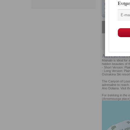
ALTERNATIV
Mainalo is ideal for
hidden beauties of t
- Short Version: Pla
- Long Version: Plai
Ostrakina Ski resort
The Canyon of Lousi
adrenaline to reach 
Ano Doliana. Visit t
For trekking in the 
(Arnomousga place)