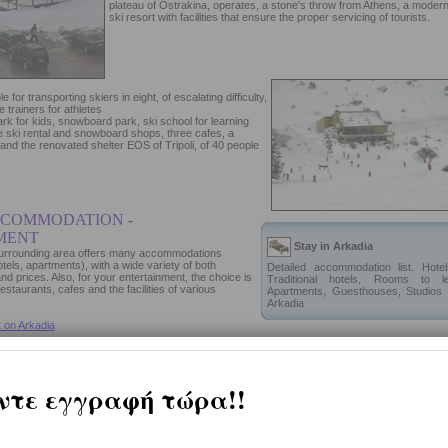
plateau of Ostrakina, operates, a stone's throw from Athens, a moder
ski resort with facilities that ensure the proper servicing of tourists.
le for transporting skiers in eight, of escalating difficulty,
 trainers for athletes
park for kids, snowboard park, ski school for learning
e ski rental and snowboard shops, three cafes, a
 and the renovated shelter EOS of Tripoli, of 40 people
CCOMMODATION -
MENT
Stay in Arkadia
 surrounding area offers many accommodations
hotels, apartments), with a wide variety of both
Detailed accommodation list. Hotel
nd prices. Also, for your entertainment, the choice is
Traditional hotels, Rooms to le
staurants, cafes and the facilities of various
Apartments, Guesthouses, Studios 
Arkadia
 on Arkadia
tion proposals, entertainment and shopping in
Arkadia