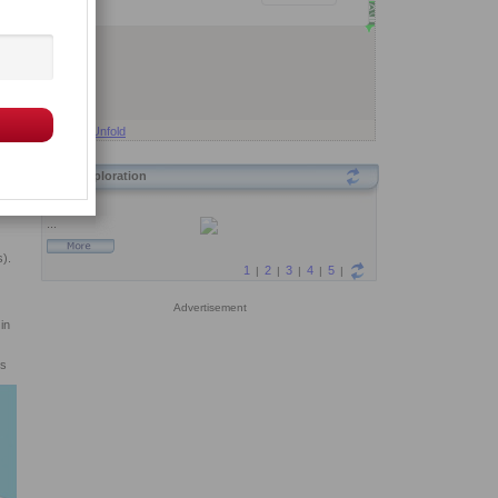
Fold
Unfold
Exploration
s).
Advertisement
in
ns