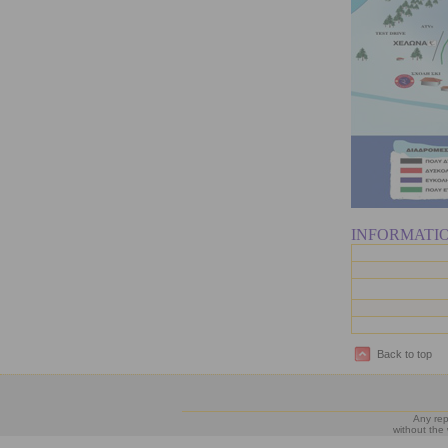
INFORMATI
Back to top
Any rep
without the 