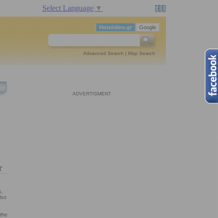
Select Language
▼
Hotelsline.gr
Google
Advanced Search
|
Map Search
ADVERTISMENT
er
s,
lso
 the