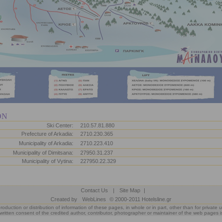
ON
Ski Center:
210.57.81.880
Prefecture of Arkadia:
2710.230.365
Municipality of Arkadia:
2710.223.410
Municipality of Dimitsana:
27950.31.237
Municipality of Vytina:
227950.22.329
Contact Us
|
Site Map
|
Created by
WebLines
© 2000-2011 Hotelsline.gr
roduction or distribution of information of these pages, in whole or in part, other than for private u
written consent of the credited author, contributor, photographer or maintainer of the web pages i