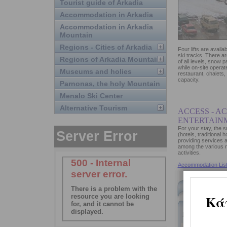
Tourist guide of Arkadia
Accommodation in Arkadia
Accommodation in Arkadia
Mountain
Regions - Cities of Arkadia
Four lifts are availab
ski tracks. There are
Regions of Arkadia Mountain
of all levels, snow 
while on-site operat
Museums and holies
restaurant, chalets,
capacity.
Parnonas, the holy Mountain
Menalo Ski Center
Alternative Tourism
ACCESS - A
ENTERTAIN
For your stay, the
(hotels, traditional 
providing services a
among the various re
activities.
Accommodation List
Accommoda