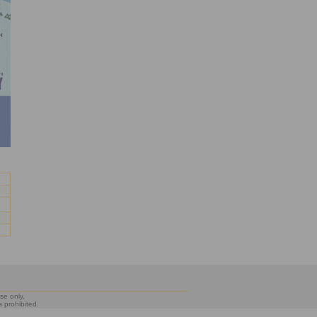
se only,
s prohibited.