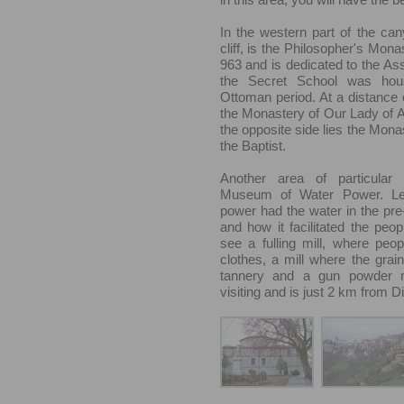
In the western part of the ca
cliff, is the Philosopher's Mona
963 and is dedicated to the As
the Secret School was hou
Ottoman period. At a distance
the Monastery of Our Lady of Ai
the opposite side lies the Mona
the Baptist.
Another area of particular 
Museum of Water Power. L
power had the water in the pre-
and how it facilitated the peop
see a fulling mill, where peo
clothes, a mill where the grai
tannery and a gun powder mi
visiting and is just 2 km from D