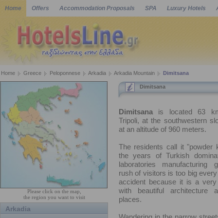
Home
Offers
Accommodation Proposals
SPA
Luxury Hotels
Home
Greece
Peloponnese
Arkadia
Arkadia Mountain
Dimitsana
Dimitsana
Dimitsana
is located 63 k
Tripoli, at the southwestern sl
at an altitude of 960 meters.
The residents call it "powder
the years of Turkish domina
laboratories manufacturing 
rush of visitors is too big ever
accident because it is a very
with beautiful architecture 
Please click on the map,
the region you want to visit
places.
Arkadia
Wandering in the narrow streets