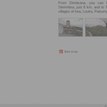
From Dimitsana, you can h
Stemnitsa, just 8 km, and to Tr
villages of Irea, Loutra, Paloum
Back to top
C