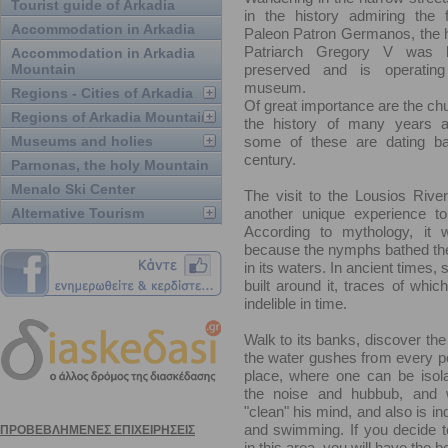
Tourist guide of Arkadia
in the history admiring the
Accommodation in Arkadia
Paleon Patron Germanos, the 
Patriarch Gregory V was b
Accommodation in Arkadia
Mountain
preserved and is operatin
museum.
Regions - Cities of Arkadia
Of great importance are the chu
Regions of Arkadia Mountain
the history of many years a
Museums and holies
some of these are dating ba
century.
Parnonas, the holy Mountain
Menalo Ski Center
The visit to the Lousios Rive
Alternative Tourism
another unique experience to
According to mythology, it
because the nymphs bathed th
in its waters. In ancient times,
built around it, traces of whi
indelible in time.
Walk to its banks, discover the
the water gushes from every poin
place, where one can be isol
the noise and hubbub, and
"clean" his mind, and also is in
and swimming. If you decide t
in this area, you will have the 