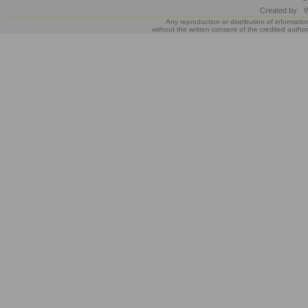
Created by
W
Any reproduction or distribution of informatio
without the written consent of the credited author