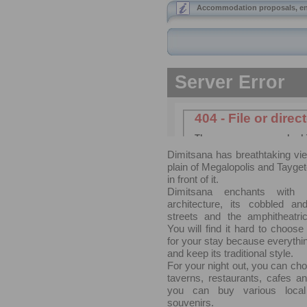
Accommodation proposals, en
Dimitsana has breathtaking vi
plain of Megalopolis and Tayget
in front of it.
Dimitsana enchants with i
architecture, its cobbled a
streets and the amphitheatric
You will find it hard to choo
for your stay because everything
and keep its traditional style.
For your night out, you can ch
taverns, restaurants, cafes a
you can buy various local
souvenirs.